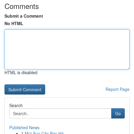
Comments
Submit a Comment
No HTML
HTML is disabled
Report Page
Search
Go
Published News
1
Mùi Sục Cặc Bạc Hà