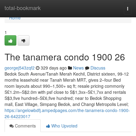
Home
total-bookmark
Togg
navi
Home
1
The tanamera condo 1900 26
georgej543zqf2
329 days ago
News
Discuss
Bedok South Avenue/Tanah Merah Kechil, District sixteen, 99-12
months leasehold near Tanah Merah MRT, gives 2–four Bed
room layouts about 990–1,500+ sq ft; resale pricing commonly
S£1.2m–S$2.0m with psf close to S$1,3xx–S£1,7xx and rentals
S$3,five hundred–S£6,five hundred; near to Bedok Shopping
mall, East Village, Simpang Bedok, and Changi Metropolis Level;
https://angelowbdfj.ampedpages.com/the-tanamera-condo-1900-
26-64223017
Comments
Who Upvoted