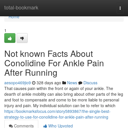
Home
total-bookmark
Togg
navi
Home
1
Not known Facts About
Conolidine For Ankle Pain
After Running
aesopo469jio9
328 days ago
News
Discuss
That causes pain within the front or again of your ankle. The
dearth of ankle mobility can also bring about other parts of the leg
and foot to compensate and come to be more liable to personal
injury and pain. My individual solution can be to refer to which
https://bookmarksfocus.com/story5893867/the-single-best-
strategy-to-use-for-conolidine-for-ankle-pain-after-running
Comments
Who Upvoted