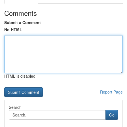
Comments
Submit a Comment
No HTML
HTML is disabled
Report Page
Search
Go