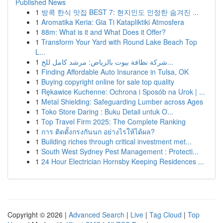
Published News
1
방콕 한식 맛집 BEST 7: 현지인도 인정한 숨겨진 ...
1
Aromatika Keria: Gia Ti Katapliktiki Atmosfera
1
88m: What is it and What Does it Offer?
1
Transform Your Yard with Round Lake Beach Top
L...
1
شركة نظافة بيوت بالرياض: مرشد كامل للخ...
1
Finding Affordable Auto Insurance in Tulsa, OK
1
Buying copyright online for sale top quality
1
Rękawice Kuchenne: Ochrona i Sposób na Urok | ...
1
Metal Shielding: Safeguarding Lumber across Ages
1
Toko Store Daring : Buku Detail untuk O...
1
Top Travel Firm 2025: The Complete Ranking
1
การ ติดตั้งกรงกันนก อย่างไรให้ได้ผล?
1
Building riches through critical investment met...
1
South West Sydney Pest Management : Protecti...
1
24 Hour Electrician Hornsby Keeping Residences ...
Copyright © 2026 |
Advanced Search
|
Live
|
Tag Cloud
|
Top