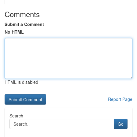
Comments
Submit a Comment
No HTML
HTML is disabled
Report Page
Search
Go