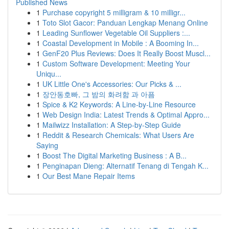
Published News
1
Purchase copyright 5 milligram & 10 milligr...
1
Toto Slot Gacor: Panduan Lengkap Menang Online
1
Leading Sunflower Vegetable Oil Suppliers :...
1
Coastal Development in Mobile : A Booming In...
1
GenF20 Plus Reviews: Does It Really Boost Muscl...
1
Custom Software Development: Meeting Your
Uniqu...
1
UK Little One's Accessories: Our Picks & ...
1
장안동호빠, 그 밤의 화려함 과 아픔
1
Spice & K2 Keywords: A Line-by-Line Resource
1
Web Design India: Latest Trends & Optimal Appro...
1
Mailwizz Installation: A Step-by-Step Guide
1
Reddit & Research Chemicals: What Users Are
Saying
1
Boost The Digital Marketing Business : A B...
1
Penginapan Dieng: Alternatif Tenang di Tengah K...
1
Our Best Mane Repair Items