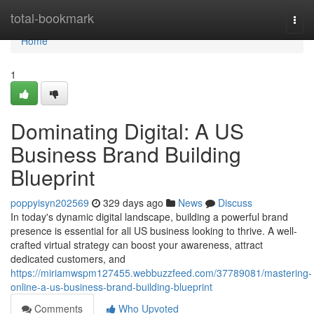
Home
total-bookmark
Togg
navi
Home
1
Dominating Digital: A US
Business Brand Building
Blueprint
poppyisyn202569
329 days ago
News
Discuss
In today's dynamic digital landscape, building a powerful brand
presence is essential for all US business looking to thrive. A well-
crafted virtual strategy can boost your awareness, attract
dedicated customers, and
https://miriamwspm127455.webbuzzfeed.com/37789081/mastering-
online-a-us-business-brand-building-blueprint
Comments
Who Upvoted