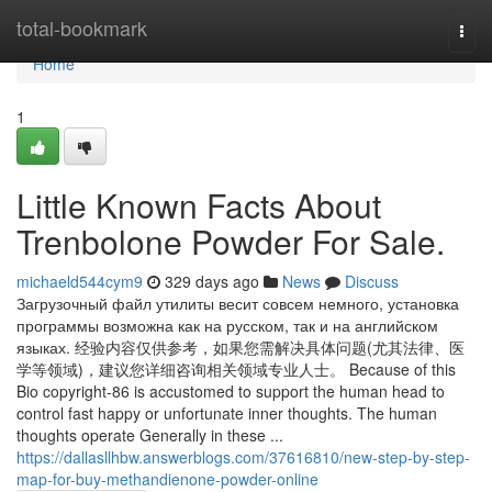
Home
total-bookmark
Togg
navi
Home
1
Little Known Facts About
Trenbolone Powder For Sale.
michaeld544cym9
329 days ago
News
Discuss
Загрузочный файл утилиты весит совсем немного, установка
программы возможна как на русском, так и на английском
языках. 经验内容仅供参考，如果您需解决具体问题(尤其法律、医
学等领域)，建议您详细咨询相关领域专业人士。 Because of this
Bio copyright-86 is accustomed to support the human head to
control fast happy or unfortunate inner thoughts. The human
thoughts operate Generally in these ...
https://dallasllhbw.answerblogs.com/37616810/new-step-by-step-
map-for-buy-methandienone-powder-online