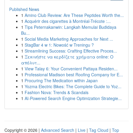
Published News
1
Amino Club Review: Are These Peptides Worth the...
1
Acquérir des cigarettes à Montréal-Trécote :...
1
Tips Peternakanwin: Langkah Memulai Budidaya
Bu...
1
Social Media Marketing Approaches for Next ...
1
StagBar 4 w 1: Nowość w Treningu ?
1
Streamlining Success: Crafting Effective Proces...
1
Ξεκινήστε να κερδίζετε χρήματα online: Ο
απόλυτ...
1
View Talay 6: Your Convenient Pattaya Residen...
1
Professional Madison best Roofing Company for E...
1
Procuring The Medication within Japan
1
Yozma Electric Bikes: The Complete Guide to Yoz...
1
Fashion Nova: Trends & Scandals
1
AI-Powered Search Engine Optimization Strategie...
Copyright © 2026 |
Advanced Search
|
Live
|
Tag Cloud
|
Top