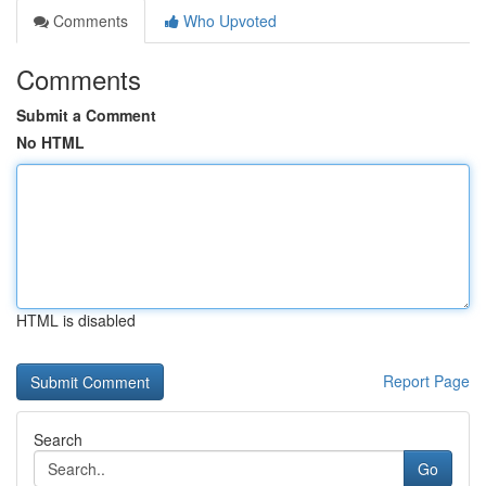
Comments
Who Upvoted
Comments
Submit a Comment
No HTML
HTML is disabled
Report Page
Search
Go