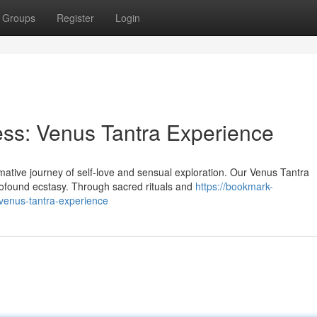
Groups
Register
Login
ss: Venus Tantra Experience
tive journey of self-love and sensual exploration. Our Venus Tantra
profound ecstasy. Through sacred rituals and
https://bookmark-
venus-tantra-experience