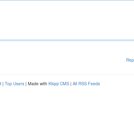
Rep
d
|
Top Users
| Made with
Kliqqi CMS
|
All RSS Feeds