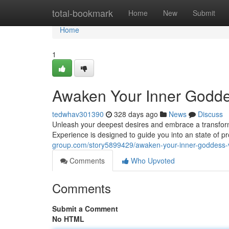
Home
total-bookmark
Home
New
Submit
Home
1
Awaken Your Inner Godde
tedwhav301390
328 days ago
News
Discuss
Unleash your deepest desires and embrace a transforma
Experience is designed to guide you into an state of 
group.com/story5899429/awaken-your-inner-goddess-
Comments
Who Upvoted
Comments
Submit a Comment
No HTML