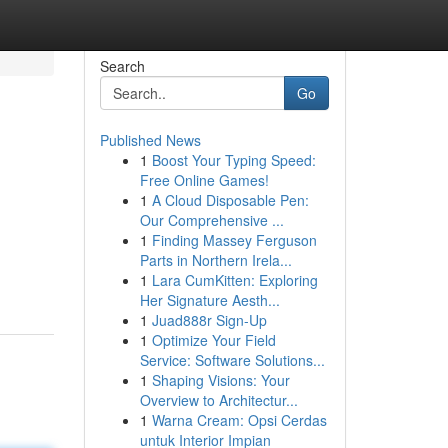
Search
Go
Published News
1
Boost Your Typing Speed:
Free Online Games!
1
A Cloud Disposable Pen:
Our Comprehensive ...
1
Finding Massey Ferguson
Parts in Northern Irela...
1
Lara CumKitten: Exploring
Her Signature Aesth...
1
Juad888r Sign-Up
1
Optimize Your Field
Service: Software Solutions...
1
Shaping Visions: Your
Overview to Architectur...
1
Warna Cream: Opsi Cerdas
untuk Interior Impian