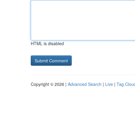
HTML is disabled
Copyright © 2026 |
Advanced Search
|
Live
|
Tag Clou