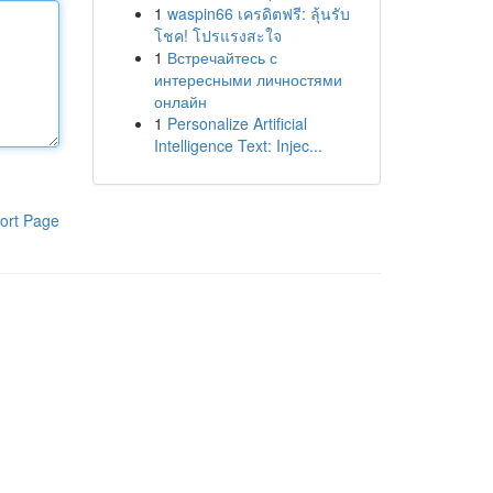
1
waspin66 เครดิตฟรี: ลุ้นรับ
โชค! โปรแรงสะใจ
1
Встречайтесь с
интересными личностями
онлайн
1
Personalize Artificial
Intelligence Text: Injec...
ort Page