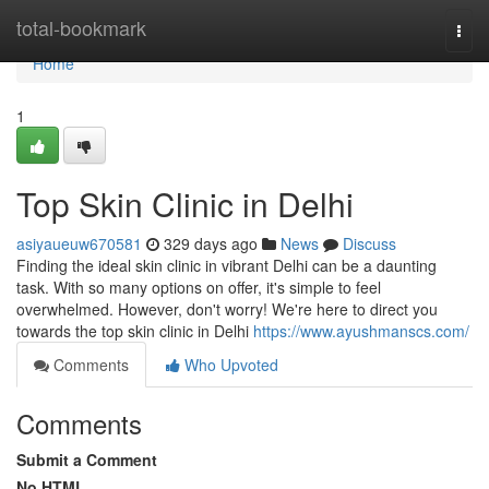
Home
total-bookmark
Togg
navi
Home
1
Top Skin Clinic in Delhi
asiyaueuw670581
329 days ago
News
Discuss
Finding the ideal skin clinic in vibrant Delhi can be a daunting
task. With so many options on offer, it's simple to feel
overwhelmed. However, don't worry! We're here to direct you
towards the top skin clinic in Delhi
https://www.ayushmanscs.com/
Comments
Who Upvoted
Comments
Submit a Comment
No HTML