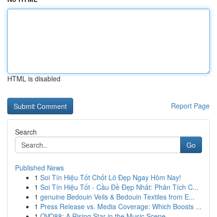
HTML is disabled
Report Page
Search
Go
Published News
1
Soi Tín Hiệu Tốt Chốt Lô Đẹp Ngay Hôm Nay!
1
Soi Tín Hiệu Tốt - Cầu Đề Đẹp Nhất: Phân Tích C...
1
genuine Bedouin Veils & Bedouin Textiles from E...
1
Press Release vs. Media Coverage: Which Boosts ...
1
OVO88: A Rising Star in the Music Scene