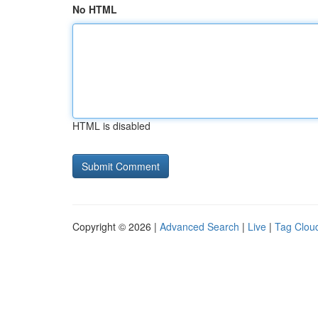
No HTML
HTML is disabled
Copyright © 2026 |
Advanced Search
|
Live
|
Tag Clou