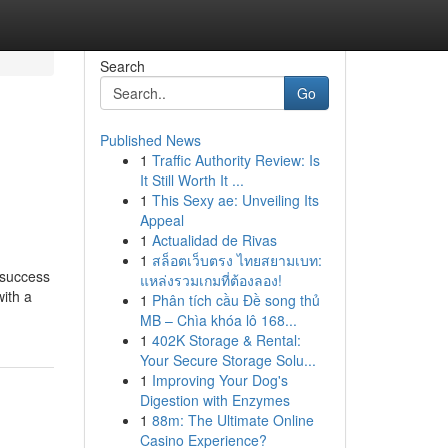
Search
Go
Published News
1
Traffic Authority Review: Is
It Still Worth It ...
1
This Sexy ae: Unveiling Its
Appeal
1
Actualidad de Rivas
1
สล็อตเว็บตรง ไทยสยามเบท:
 success
แหล่งรวมเกมที่ต้องลอง!
ith a
1
Phân tích cầu Đề song thủ
MB – Chìa khóa lô 168...
1
402K Storage & Rental:
Your Secure Storage Solu...
1
Improving Your Dog's
Digestion with Enzymes
1
88m: The Ultimate Online
Casino Experience?