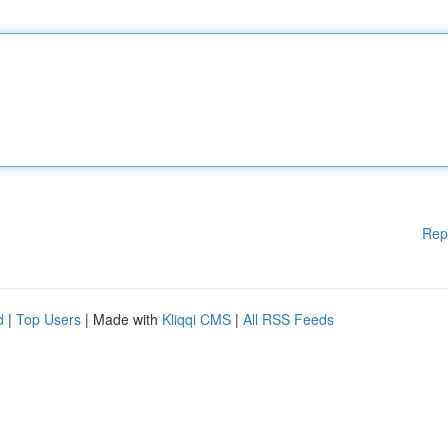
Rep
d
|
Top Users
| Made with
Kliqqi CMS
|
All RSS Feeds