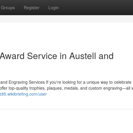
Groups
Register
Login
ward Service in Austell and
 Engraving Services If you're looking for a unique way to celebrate
ffer top-quality trophies, plaques, medals, and custom engraving—all w
sz85.wikibriefing.com/user