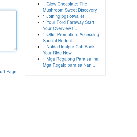
1
Glow Chocolate: The
Mushroom Sweet Discovery
1
Joining pgslotwallet
1
Your Ford Faraway Start :
Your Overview t...
1
Offer Promotion: Accessing
Special Reduct...
1
Noida Udaipur Cab Book
Your Ride Now
1
Mga Regalong Para sa Ina
Mga Regalo para sa Nan...
ort Page