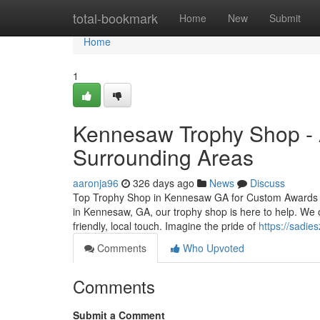
Home
total-bookmark
Home
New
Submit
Home
1
Kennesaw Trophy Shop - A
Surrounding Areas
aaronja96
326 days ago
News
Discuss
Top Trophy Shop in Kennesaw GA for Custom Awards and
in Kennesaw, GA, our trophy shop is here to help. We o
friendly, local touch. Imagine the pride of
https://sadie
Comments
Who Upvoted
Comments
Submit a Comment