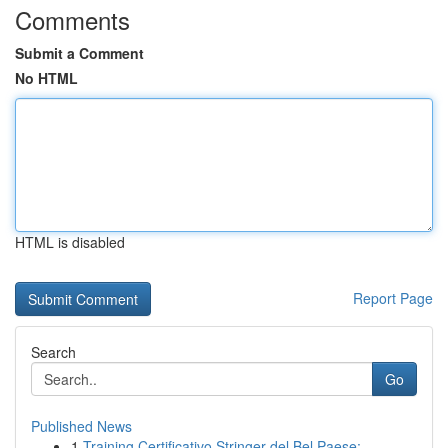
Comments
Submit a Comment
No HTML
HTML is disabled
Report Page
Search
Go
Published News
1
Training Certificativo Stringer del Bel Paese: ...