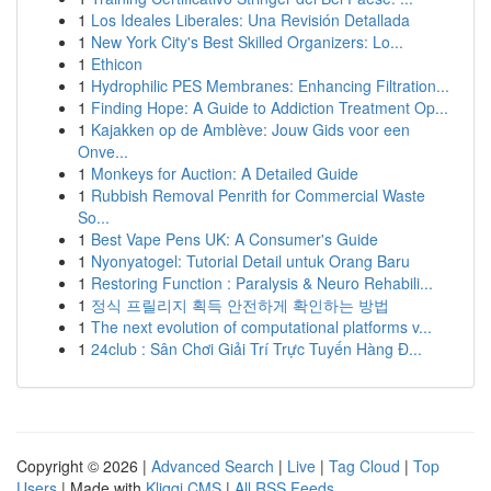
1
Los Ideales Liberales: Una Revisión Detallada
1
New York City's Best Skilled Organizers: Lo...
1
Ethicon
1
Hydrophilic PES Membranes: Enhancing Filtration...
1
Finding Hope: A Guide to Addiction Treatment Op...
1
Kajakken op de Amblève: Jouw Gids voor een
Onve...
1
Monkeys for Auction: A Detailed Guide
1
Rubbish Removal Penrith for Commercial Waste
So...
1
Best Vape Pens UK: A Consumer's Guide
1
Nyonyatogel: Tutorial Detail untuk Orang Baru
1
Restoring Function : Paralysis & Neuro Rehabili...
1
정식 프릴리지 획득 안전하게 확인하는 방법
1
The next evolution of computational platforms v...
1
24club : Sân Chơi Giải Trí Trực Tuyến Hàng Đ...
Copyright © 2026 |
Advanced Search
|
Live
|
Tag Cloud
|
Top
Users
| Made with
Kliqqi CMS
|
All RSS Feeds