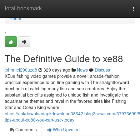
Home
total-bookmark
Tog
nav
Home
1
The Definitive Guide to xe88
johnniel296uzd8
329 days ago
News
Discuss
XE88 fishing video games provide a novel, arcade-fashion
practical experience to on-line gaming with The straightforward
mechanic of catching many fish and sea creatures. Enjoy the
substantial benefits assigned to unique fish and investigate the
aquamarine themes and revel in the favored titles like Fishing
Star and Ocean King where
https://apkdownloadapkdownload08642.blog2news.com/37973699/5
tips-about-xe88-you-can-use-today
Comments
Who Upvoted