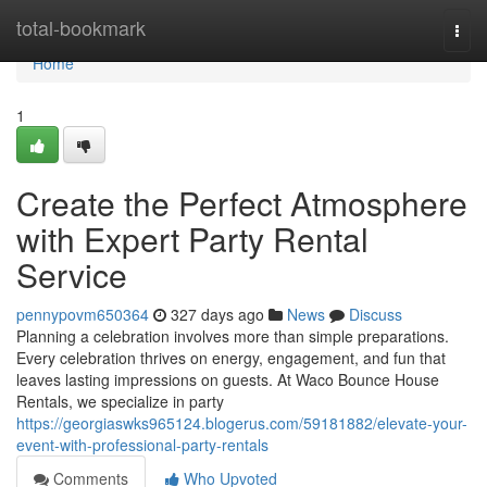
Home
total-bookmark
Togg
navi
Home
1
Create the Perfect Atmosphere
with Expert Party Rental
Service
pennypovm650364
327 days ago
News
Discuss
Planning a celebration involves more than simple preparations.
Every celebration thrives on energy, engagement, and fun that
leaves lasting impressions on guests. At Waco Bounce House
Rentals, we specialize in party
https://georgiaswks965124.blogerus.com/59181882/elevate-your-
event-with-professional-party-rentals
Comments
Who Upvoted