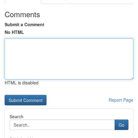
Comments
Submit a Comment
No HTML
HTML is disabled
Report Page
Search
Go