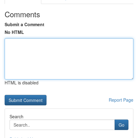
Comments
Submit a Comment
No HTML
HTML is disabled
Report Page
Search
Go