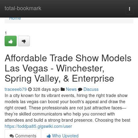
Home
total-bookmark
Togg
navi
Home
1
Affordable Trade Show Models
Las Vegas - Winchester,
Spring Valley, & Enterprise
traceeeb79
328 days ago
News
Discuss
In a city known for its vibrant events, hiring the right trade show
models las vegas can boost your booth's appeal and draw the
right crowd. These professionals are not just attractive faces—
they’re skilled communicators who help you connect with
attendees and build a strong brand presence. Choosing the best
https://toddpa85.gigswiki.com/user
Comments
Who Upvoted