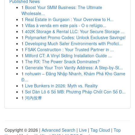
Published News
1
Boost Your SMM Business: The Ultimate
Wholesale...
1
Real Estate in Gurgaon : Your Overview to H...
1
Villas à venda em este país - O o refúgio...
1
402K Storage & Rental LLC: Your Secure Storage ...
1
Polymarket Promo Codes: Unlock Exclusive Savings!
1
Developing Much Safer Environments with Profici...
1
FSAK Construction : Your Trusted Partner in ...
1
Milford CT: A Vinyl Siding Installation Guide ...
1
The RX: The Power Snack Dominates?
1
Generate Your Tron Vanity Address: A Step-by-St...
1
nohuwin – Đăng Nhập Nhanh, Khám Phá Kho Game
Đ...
1
Live Bunkers in 2026: Myth vs. Reality
1
Soi Dàn Lô 6 Số MB: Phương Pháp Chốt Con Số Đ...
1
河内按摩
Copyright © 2026 |
Advanced Search
|
Live
|
Tag Cloud
|
Top