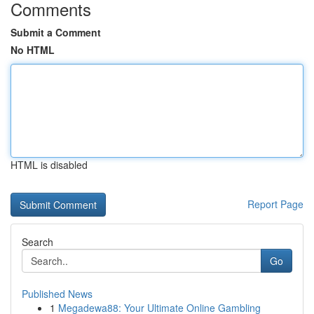
Comments
Submit a Comment
No HTML
HTML is disabled
Report Page
Search
Go
Published News
1
Megadewa88: Your Ultimate Online Gambling