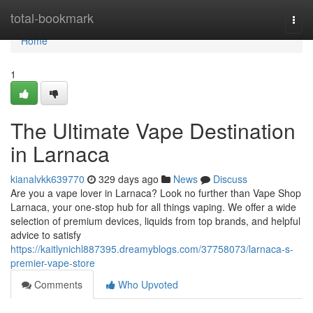
Home
total-bookmark
Togg
navi
Home
1
The Ultimate Vape Destination
in Larnaca
kianalvkk639770
329 days ago
News
Discuss
Are you a vape lover in Larnaca? Look no further than Vape Shop
Larnaca, your one-stop hub for all things vaping. We offer a wide
selection of premium devices, liquids from top brands, and helpful
advice to satisfy
https://kaitlynichl887395.dreamyblogs.com/37758073/larnaca-s-
premier-vape-store
Comments
Who Upvoted