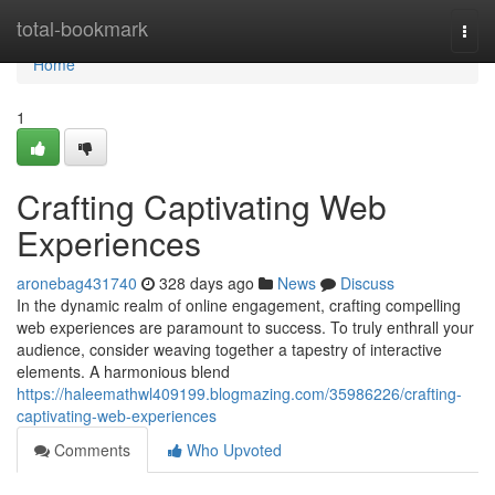
Home
total-bookmark
Togg
navi
Home
1
Crafting Captivating Web
Experiences
aronebag431740
328 days ago
News
Discuss
In the dynamic realm of online engagement, crafting compelling
web experiences are paramount to success. To truly enthrall your
audience, consider weaving together a tapestry of interactive
elements. A harmonious blend
https://haleemathwl409199.blogmazing.com/35986226/crafting-
captivating-web-experiences
Comments
Who Upvoted