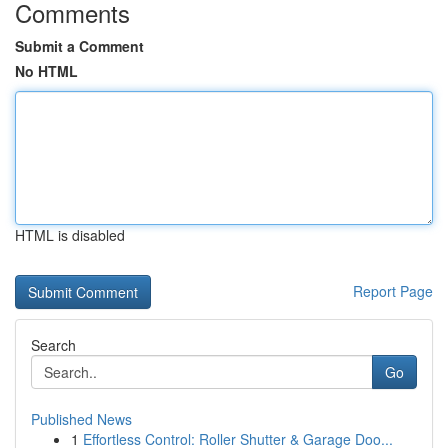
Comments
Submit a Comment
No HTML
HTML is disabled
Report Page
Search
Go
Published News
1
Effortless Control: Roller Shutter & Garage Doo...