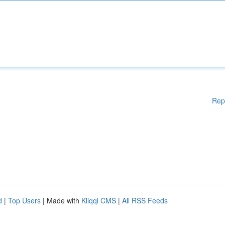
Rep
d
|
Top Users
| Made with
Kliqqi CMS
|
All RSS Feeds