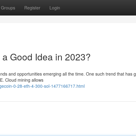
Groups
Register
Login
 a Good Idea in 2023?
rends and opportunities emerging all the time. One such trend that has 
OGE. Cloud mining allows
ogecoin-0-28-eth-4-300-sol-1477166717.html