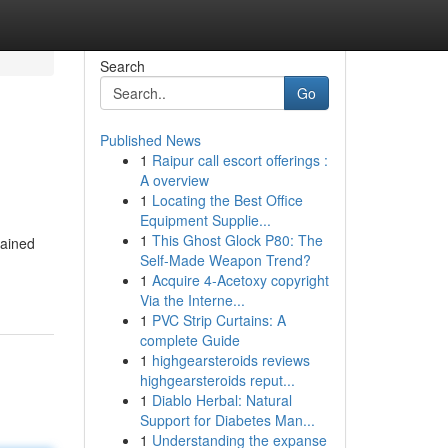
Search
Go
Published News
1
Raipur call escort offerings :
A overview
1
Locating the Best Office
Equipment Supplie...
1
This Ghost Glock P80: The
gained
Self-Made Weapon Trend?
1
Acquire 4-Acetoxy copyright
Via the Interne...
1
PVC Strip Curtains: A
complete Guide
1
highgearsteroids reviews
highgearsteroids reput...
1
Diablo Herbal: Natural
Support for Diabetes Man...
1
Understanding the expanse