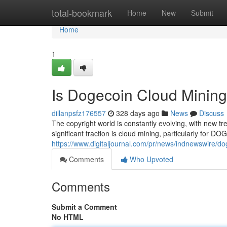
Home
total-bookmark
Home
New
Submit
Home
1
Is Dogecoin Cloud Mining
dillanpsfz176557
328 days ago
News
Discuss
The copyright world is constantly evolving, with new t
significant traction is cloud mining, particularly for D
https://www.digitaljournal.com/pr/news/indnewswire/d
Comments
Who Upvoted
Comments
Submit a Comment
No HTML