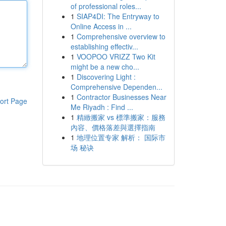
of professional roles...
1
SIAP4DI: The Entryway to
Online Access in ...
1
Comprehensive overview to
establishing effectiv...
1
VOOPOO VRIZZ Two Kit
might be a new cho...
1
Discovering Light :
Comprehensive Dependen...
1
Contractor Businesses Near
ort Page
Me Riyadh : Find ...
1
精緻搬家 vs 標準搬家：服務
內容、價格落差與選擇指南
1
地理位置专家 解析： 国际市
场 秘诀