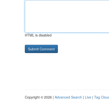
HTML is disabled
Copyright © 2026 |
Advanced Search
|
Live
|
Tag Clou