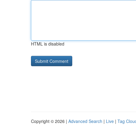
HTML is disabled
Copyright © 2026 |
Advanced Search
|
Live
|
Tag Clou