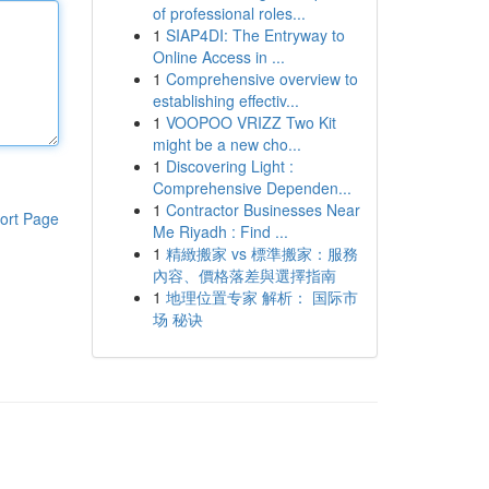
of professional roles...
1
SIAP4DI: The Entryway to
Online Access in ...
1
Comprehensive overview to
establishing effectiv...
1
VOOPOO VRIZZ Two Kit
might be a new cho...
1
Discovering Light :
Comprehensive Dependen...
1
Contractor Businesses Near
ort Page
Me Riyadh : Find ...
1
精緻搬家 vs 標準搬家：服務
內容、價格落差與選擇指南
1
地理位置专家 解析： 国际市
场 秘诀