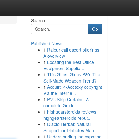
Search
Go
Published News
1
Raipur call escort offerings :
A overview
1
Locating the Best Office
Equipment Supplie...
1
This Ghost Glock P80: The
Self-Made Weapon Trend?
1
Acquire 4-Acetoxy copyright
Via the Interne...
1
PVC Strip Curtains: A
complete Guide
1
highgearsteroids reviews
highgearsteroids reput...
1
Diablo Herbal: Natural
Support for Diabetes Man...
1
Understanding the expanse