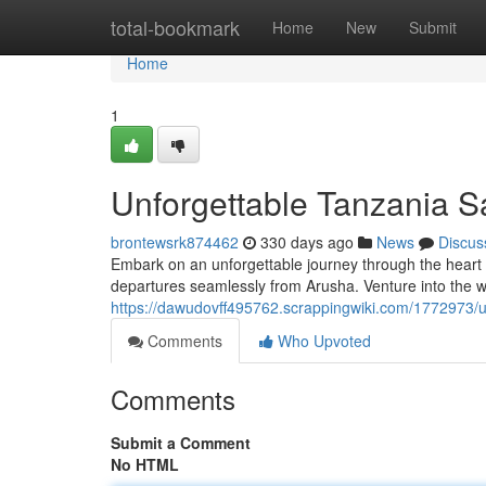
Home
total-bookmark
Home
New
Submit
Home
1
Unforgettable Tanzania S
brontewsrk874462
330 days ago
News
Discus
Embark on an unforgettable journey through the heart 
departures seamlessly from Arusha. Venture into the w
https://dawudovff495762.scrappingwiki.com/1772973/
Comments
Who Upvoted
Comments
Submit a Comment
No HTML