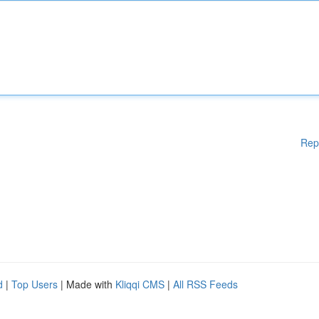
Rep
d
|
Top Users
| Made with
Kliqqi CMS
|
All RSS Feeds