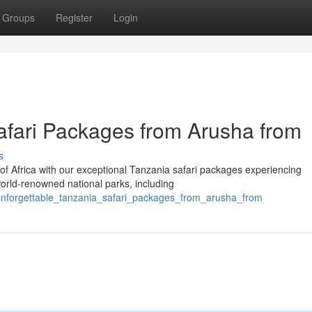
Groups
Register
Login
afari Packages from Arusha from
s
of Africa with our exceptional Tanzania safari packages experiencing
orld-renowned national parks, including
unforgettable_tanzania_safari_packages_from_arusha_from