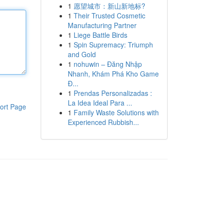
1
愿望城市：新山新地标?
1
Their Trusted Cosmetic
Manufacturing Partner
1
Liege Battle Birds
1
Spin Supremacy: Triumph
and Gold
1
nohuwin – Đăng Nhập
Nhanh, Khám Phá Kho Game
Đ...
1
Prendas Personalizadas :
La Idea Ideal Para ...
ort Page
1
Family Waste Solutions with
Experienced Rubbish...