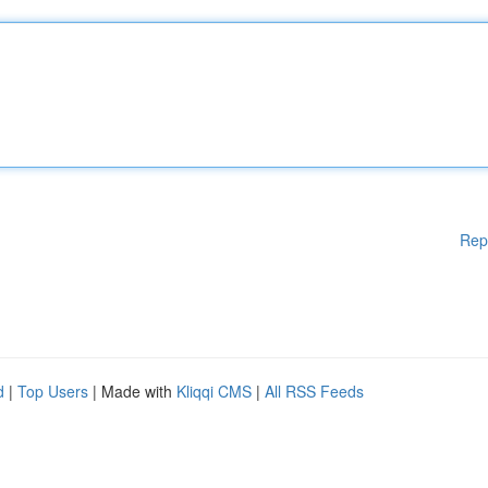
Rep
d
|
Top Users
| Made with
Kliqqi CMS
|
All RSS Feeds