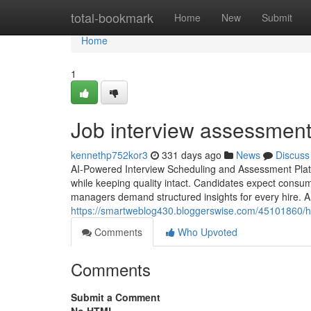
Home
total-bookmark
Home
New
Submit
Home
1
Job interview assessment​
kennethp752kor3
331 days ago
News
Discuss
AI-Powered Interview Scheduling and Assessment Platfo
while keeping quality intact. Candidates expect consu
managers demand structured insights for every hire. A 
https://smartweblog430.bloggerswise.com/45101860/ho
Comments
Who Upvoted
Comments
Submit a Comment