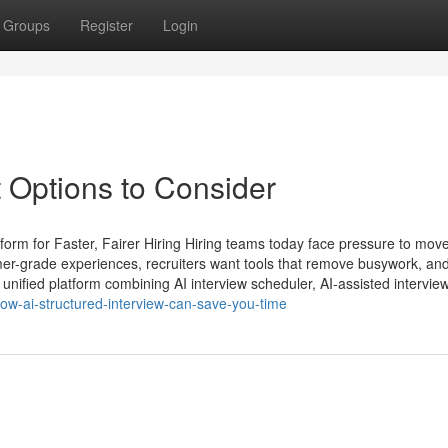
Groups
Register
Login
 Options to Consider
rm for Faster, Fairer Hiring Hiring teams today face pressure to move
mer-grade experiences, recruiters want tools that remove busywork, and
unified platform combining AI interview scheduler, AI-assisted intervie
w-ai-structured-interview-can-save-you-time