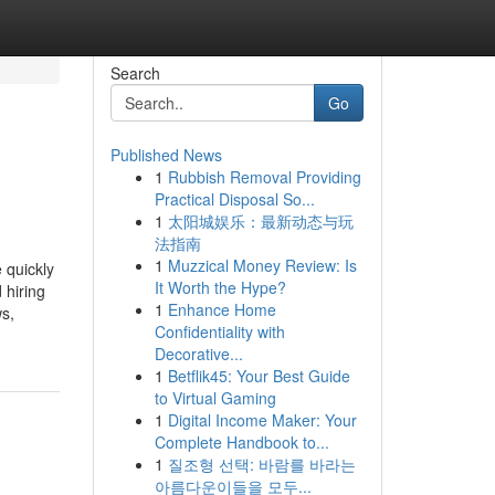
Search
Go
Published News
1
Rubbish Removal Providing
Practical Disposal So...
1
太阳城娱乐：最新动态与玩
法指南
1
Muzzical Money Review: Is
 quickly
It Worth the Hype?
 hiring
1
Enhance Home
ws,
Confidentiality with
Decorative...
1
Betflik45: Your Best Guide
to Virtual Gaming
1
Digital Income Maker: Your
Complete Handbook to...
1
질조형 선택: 바람를 바라는
아름다운이들을 모두...