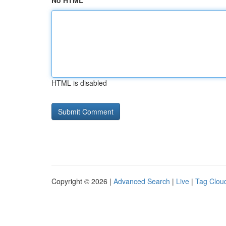
No HTML
HTML is disabled
Copyright © 2026 |
Advanced Search
|
Live
|
Tag Clou