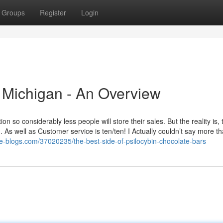
Groups
Register
Login
s Michigan - An Overview
n so considerably less people will store their sales. But the reality is,
. As well as Customer service is ten/ten! I Actually couldn’t say more t
ike-blogs.com/37020235/the-best-side-of-psilocybin-chocolate-bars