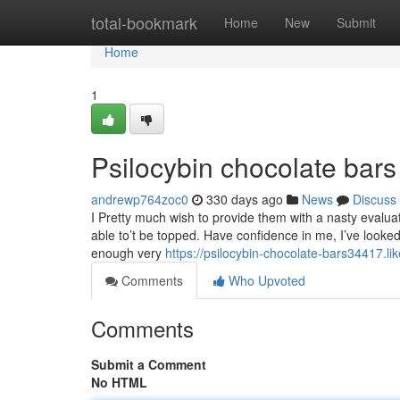
Home
total-bookmark
Home
New
Submit
Home
1
Psilocybin chocolate bar
andrewp764zoc0
330 days ago
News
Discuss
I Pretty much wish to provide them with a nasty evaluatio
able to’t be topped. Have confidence in me, I’ve looked
enough very
https://psilocybin-chocolate-bars34417.l
Comments
Who Upvoted
Comments
Submit a Comment
No HTML