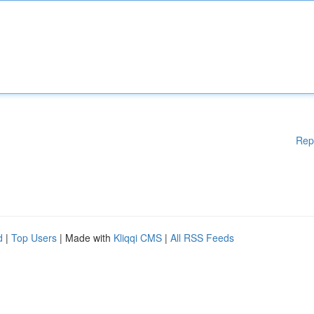
Rep
d
|
Top Users
| Made with
Kliqqi CMS
|
All RSS Feeds