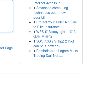
Internet Access in ...
1
Advanced computing
techniques open new
possibil...
1
Protect Your Ride: A Guide
to Bike Insurance
1
WPS 官方copyright： 官方
体验 与 最新
1
VOOPOO's VRIZZ 2 Pod
can be a new go-...
ort Page
1
Pembelajaran Logam Mulia
Trading Dari Nol :...