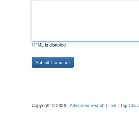
HTML is disabled
Copyright © 2026 |
Advanced Search
|
Live
|
Tag Clou