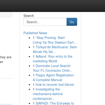
Search
Go
Published News
1
“Stop Proving. Start
Living.”by Roy Dawson Eart...
1
Türkiye'de Marihuana: Satın
Almak Hiç İsti...
1
Adland: Your entry to the
 they are
marketing World
han
1
Dominate Local Search:
Your FL Contractor Onlin...
1
Poppo Agent Registration:
A Complete Manual
1
how to recover lost bitcoin
1
Investigating the
mechanisms behind
contemporar...
1
SIAP4DI: The Entryway to