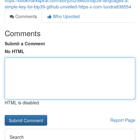
https://bookmarkspiral.com/story20258605/bip39-languages-a-
simple-key-for-bip39-github-unveiled-https-x-com-tundra838554
Comments
Who Upvoted
Comments
Submit a Comment
No HTML
HTML is disabled
Report Page
Search