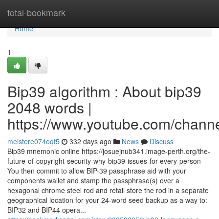
Home
total-bookmark
Home
1
Bip39 algorithm : About bip39
2048 words |
https://www.youtube.com/cha
meistere074oqt5
332 days ago
News
Discuss
Bip39 mnemonic online https://josuejnub341.image-perth.org/the-
future-of-copyright-security-why-bip39-issues-for-every-person
You then commit to allow BIP-39 passphrase aid with your
components wallet and stamp the passphrase(s) over a
hexagonal chrome steel rod and retail store the rod in a separate
geographical location for your 24-word seed backup as a way to:
BIP32 and BIP44 opera...