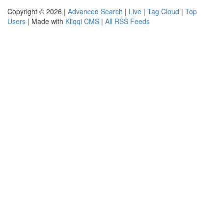
Copyright © 2026 |
Advanced Search
|
Live
|
Tag Cloud
|
Top
Users
| Made with
Kliqqi CMS
|
All RSS Feeds