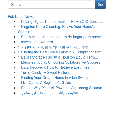
Go
Published News
1
Driving Digital Transformation: How a CIO Consu...
1
Kingston Deep Cleaning: Revive Your Home's
Sparkle
1
Cómo elegir el mejor seguro de hogar para prime...
1
service shrewdness
1
가평빠지, 짜릿함 만끽! 여름 워터파크 추천
1
Finding the Best Ocala Painter: A Comprehensive...
1
Dallas Storage Facility & Houston Liquid Term...
1
Megateambuild: Unlocking Collaborative Success
1
Data Recovery: How to Retrieve Lost Files
1
Turtle Candy: A Sweet History
1
Finding Your Dream Home in Allen Swiftly
1
Live Cams: A Beginner's Guide
1
CaptionWay: Your AI-Powered Captioning Solution
1
تنظيف خزانات المياه بمكة: دليل شامل