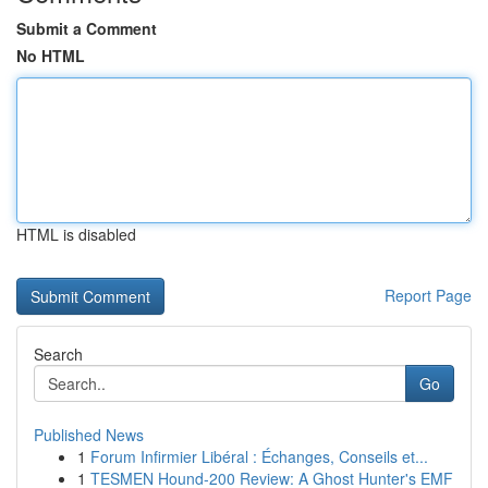
Submit a Comment
No HTML
HTML is disabled
Report Page
Search
Go
Published News
1
Forum Infirmier Libéral : Échanges, Conseils et...
1
TESMEN Hound-200 Review: A Ghost Hunter's EMF