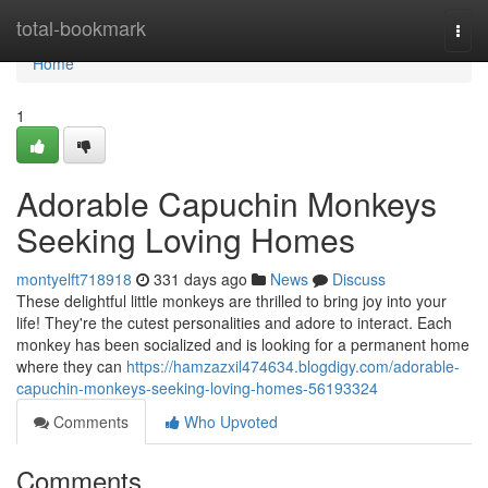
Home
total-bookmark
Togg
navi
Home
1
Adorable Capuchin Monkeys
Seeking Loving Homes
montyelft718918
331 days ago
News
Discuss
These delightful little monkeys are thrilled to bring joy into your
life! They're the cutest personalities and adore to interact. Each
monkey has been socialized and is looking for a permanent home
where they can
https://hamzazxil474634.blogdigy.com/adorable-
capuchin-monkeys-seeking-loving-homes-56193324
Comments
Who Upvoted
Comments