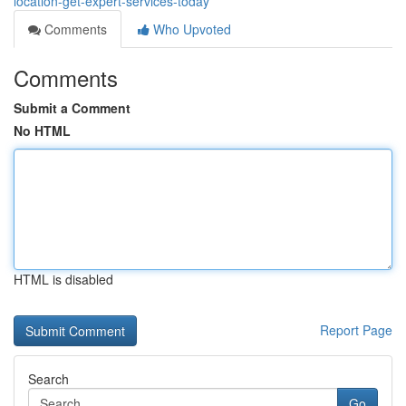
location-get-expert-services-today
Comments
Who Upvoted
Comments
Submit a Comment
No HTML
HTML is disabled
Report Page
Search
Go