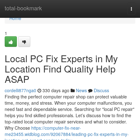
Home
total-bookmark
Togg
navi
Home
1
Local PC Fix Experts in My
Location Find Quality Help
ASAP
cordelli877nga0
330 days ago
News
Discuss
Finding the perfect computer repair shop can protect valuable
time, money, and stress. When your computer malfunctions, you
need fast and dependable service. Searching for "local PC repair"
helps you find skilled professionals. Let’s discuss how to find the
top-rated local computer repair services and what to consider.
Why Choose
https://computer-fix-near-
me23455.widblog.com/92067884/leading-pc-fix-experts-in-my-