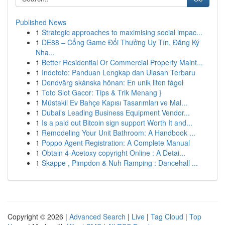
Published News
1
Strategic approaches to maximising social impac...
1
DE88 – Cổng Game Đổi Thưởng Uy Tín, Đăng Ký
Nha...
1
Better Residential Or Commercial Property Maint...
1
Indototo: Panduan Lengkap dan Ulasan Terbaru
1
Dendvärg skånska hönan: En unik liten fågel
1
Toto Slot Gacor: Tips & Trik Menang }
1
Müstakil Ev Bahçe Kapısı Tasarımları ve Mal...
1
Dubai's Leading Business Equipment Vendor...
1
Is a paid out Bitcoin sign support Worth It and...
1
Remodeling Your Unit Bathroom: A Handbook ...
1
Poppo Agent Registration: A Complete Manual
1
Obtain 4-Acetoxy copyright Online : A Detai...
1
Skappe , Pimpdon & Nuh Ramping : Dancehall ...
Copyright © 2026 |
Advanced Search
|
Live
|
Tag Cloud
|
Top