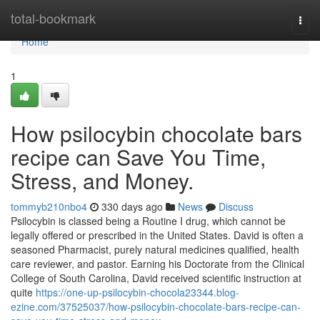
Home
total-bookmark
Togg
navi
Home
1
How psilocybin chocolate bars
recipe can Save You Time,
Stress, and Money.
tommyb210nbo4
330 days ago
News
Discuss
Psilocybin is classed being a Routine I drug, which cannot be
legally offered or prescribed in the United States. David is often a
seasoned Pharmacist, purely natural medicines qualified, health
care reviewer, and pastor. Earning his Doctorate from the Clinical
College of South Carolina, David received scientific instruction at
quite
https://one-up-psilocybin-chocola23344.blog-
ezine.com/37525037/how-psilocybin-chocolate-bars-recipe-can-