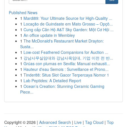
Published News
1
Mardi89: Your Ultimate Source for High-Quality ...
1
Locação de Guindaste em Mato Grosso – Opçõ...
1
Cung cấp Căn Hộ A&T Sky Garden: Một Cơ Hội ...
1
An office update in Wembley
1
The McDonald's Restaurant Market Drayton:
Susta...
1
Low-cost Feathered Companions for Auction ...
1
강남사무실임대와 강남사옥임대, 기업 이전 전 반...
1
Grúas con plumas en Sevilla: Manual exhausti...
1
Hauteur d'eau Semois : Surveillance et Prono...
1
Tinder88: Situs Slot Gacor Terpercaya Nomor 1
1
Lab Peptides: A Detailed Report
1
Ocean’s Creation: Stunning Ceramic Gaming
Piece...
Copyright © 2026 |
Advanced Search
|
Live
|
Tag Cloud
|
Top