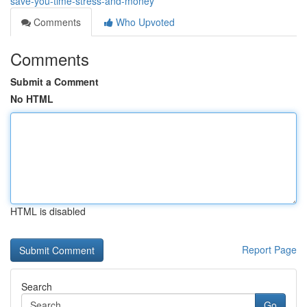
save-you-time-stress-and-money
Comments
Who Upvoted
Comments
Submit a Comment
No HTML
HTML is disabled
Report Page
Search
Go