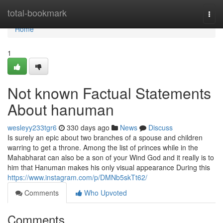
Home
total-bookmark
Togg
navi
Home
1
Not known Factual Statements
About hanuman
wesleyy233tgr6
330 days ago
News
Discuss
Is surely an epic about two branches of a spouse and children
warring to get a throne. Among the list of princes while in the
Mahabharat can also be a son of your Wind God and it really is to
him that Hanuman makes his only visual appearance During this
https://www.instagram.com/p/DMNb5skTt62/
Comments
Who Upvoted
Comments