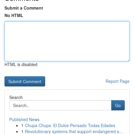
Submit a Comment
No HTML
HTML is disabled
Report Page
Search
Go
Published News
1
Chupa Chups: El Dulce Pensado Todas Edades
1
Revolutionary systems that support endangered s...