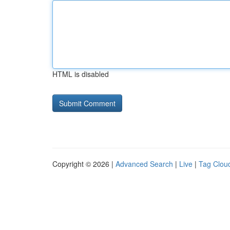
HTML is disabled
Copyright © 2026 |
Advanced Search
|
Live
|
Tag Clou