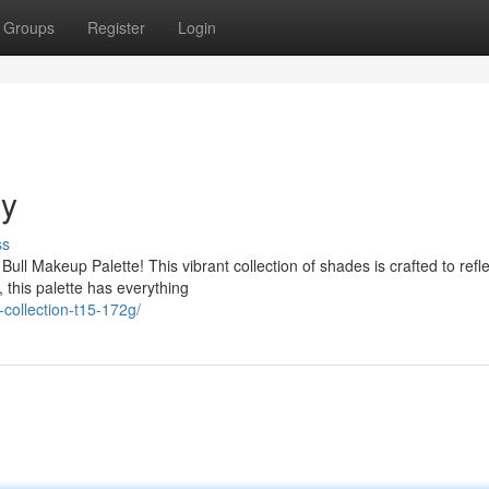
Groups
Register
Login
gy
ss
ull Makeup Palette! This vibrant collection of shades is crafted to refl
 this palette has everything
collection-t15-172g/