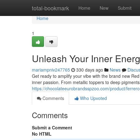
Home
total-bookmark
Home
New
Submit
Home
1
Unleash Your Inner Ener
mariampniv247765
330 days ago
News
Discu
Get ready to amplify your vibe with the brand new Red B
inner passion. From metallic toppers to deep pigments,
https://chocolateeurobrandsspzoo.com/product/ferrero-
Comments
Who Upvoted
Comments
Submit a Comment
No HTML