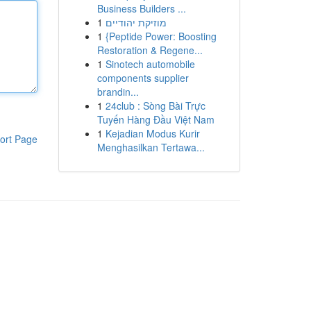
Business Builders ...
1
מוזיקת יהודיים
1
{Peptide Power: Boosting
Restoration & Regene...
1
Sinotech automobile
components supplier
brandin...
1
24club : Sòng Bài Trực
Tuyến Hàng Đầu Việt Nam
1
Kejadian Modus Kurir
ort Page
Menghasilkan Tertawa...