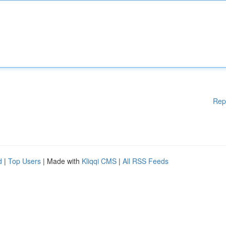
Rep
d
|
Top Users
| Made with
Kliqqi CMS
|
All RSS Feeds