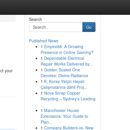
Search
Go
Published News
1
Empire88: A Growing
Presence in Online Gaming?
1
Dependable Electrical
Repair Works Delivered by...
1
Golden Scaled One
ect your
Devotee: Divine Radiance
1
K. Koray Yalçin Hayatı
Çalışmalarına dâhil Proj...
1
Nova Scrap Copper
Recycling – Sydney’s Leading
...
1
Manchester House
Extensions: Your Guide to
Plan...
1
Company Builders vs. New