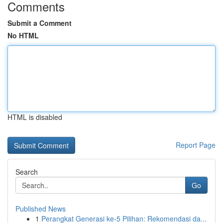
Comments
Submit a Comment
No HTML
HTML is disabled
Report Page
Search
Go
Published News
1
Perangkat Generasi ke-5 Pilihan: Rekomendasi da...