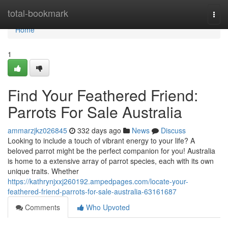
Home
total-bookmark
Togg
navi
Home
1
Find Your Feathered Friend:
Parrots For Sale Australia
ammarzjkz026845
332 days ago
News
Discuss
Looking to include a touch of vibrant energy to your life? A
beloved parrot might be the perfect companion for you! Australia
is home to a extensive array of parrot species, each with its own
unique traits. Whether
https://kathrynjxxj260192.ampedpages.com/locate-your-
feathered-friend-parrots-for-sale-australia-63161687
Comments
Who Upvoted