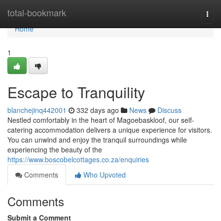
Home
total-bookmark
Togg
navi
Home
1
Escape to Tranquility
blanchejinq442001
332 days ago
News
Discuss
Nestled comfortably in the heart of Magoebaskloof, our self-
catering accommodation delivers a unique experience for visitors.
You can unwind and enjoy the tranquil surroundings while
experiencing the beauty of the
https://www.boscobelcottages.co.za/enquiries
Comments
Who Upvoted
Comments
Submit a Comment