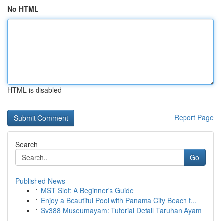
No HTML
HTML is disabled
Report Page
Search
Go
Published News
1
MST Slot: A Beginner's Guide
1
Enjoy a Beautiful Pool with Panama City Beach t...
1
Sv388 Museumayam: Tutorial Detail Taruhan Ayam
...