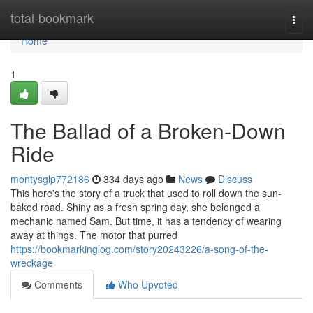
Home
total-bookmark
Togg
navi
Home
1
The Ballad of a Broken-Down
Ride
montysglp772186
334 days ago
News
Discuss
This here's the story of a truck that used to roll down the sun-
baked road. Shiny as a fresh spring day, she belonged a
mechanic named Sam. But time, it has a tendency of wearing
away at things. The motor that purred
https://bookmarkinglog.com/story20243226/a-song-of-the-
wreckage
Comments
Who Upvoted