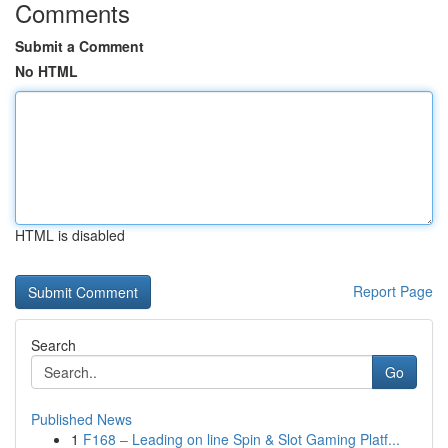
Comments
Submit a Comment
No HTML
HTML is disabled
Report Page
Search
Go
Published News
1
F168 – Leading on line Spin & Slot Gaming Platf...