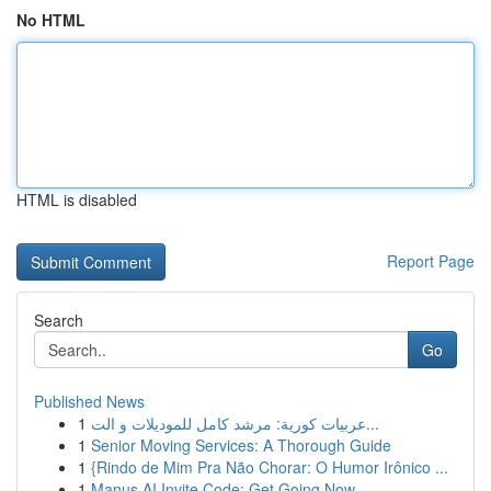
No HTML
HTML is disabled
Report Page
Search
Go
Published News
1
عربيات كورية: مرشد كامل للموديلات و الت...
1
Senior Moving Services: A Thorough Guide
1
{Rindo de Mim Pra Não Chorar: O Humor Irônico ...
1
Manus AI Invite Code: Get Going Now