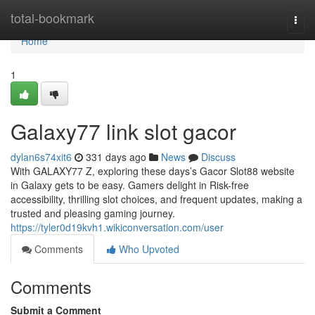
Home
total-bookmark
Togg
navi
Home
1
Galaxy77 link slot gacor
dylan6s74xit6
331 days ago
News
Discuss
With GALAXY77 Z, exploring these days’s Gacor Slot88 website
in Galaxy gets to be easy. Gamers delight in Risk-free
accessibility, thrilling slot choices, and frequent updates, making a
trusted and pleasing gaming journey.
https://tyler0d19kvh1.wikiconversation.com/user
Comments
Who Upvoted
Comments
Submit a Comment