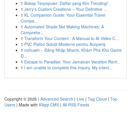
1
Bokep Terpopuler: Daftar yang Kini Trending!
1
Jerry’s Custom Creations – Your Definitive ...
1
KL Companion Guide: Your Essential Travel
Compa...
1
Automated Shade Net Making Machines: A
Comprehe...
1
Transform Your Content : A Manual to AI Video C...
1
PVC Plafon Soluții Moderne pentru Acoperiș
1
nohuwin – Đăng Nhập Nhanh, Khám Phá Kho Game
Đ...
1
Escape to Paradise: Your Jamaican Vacation Rent...
1
I am unable to complete this inquiry. My intent...
Copyright © 2026 |
Advanced Search
|
Live
|
Tag Cloud
|
Top
Users
| Made with
Kliqqi CMS
|
All RSS Feeds