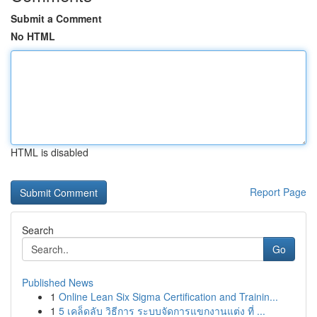
Submit a Comment
No HTML
HTML is disabled
Report Page
Search
Go
Published News
1
Online Lean Six Sigma Certification and Trainin...
1
5 เคล็ดลับ วิธีการ ระบบจัดการแขกงานแต่ง ที่ ...