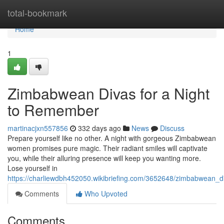
Home
total-bookmark
Home
1
Zimbabwean Divas for a Night
to Remember
martinacjxn557856
332 days ago
News
Discuss
Prepare yourself like no other. A night with gorgeous Zimbabwean
women promises pure magic. Their radiant smiles will captivate
you, while their alluring presence will keep you wanting more.
Lose yourself in
https://charliewdbh452050.wikibriefing.com/3652648/zimbabwean_
Comments
Who Upvoted
Comments