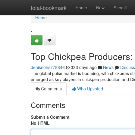
Home
total-bookmark
Home
New
Submit
Home
1
Top Chickpea Producers: 
denisnohs778846
333 days ago
News
Discuss
The global pulse market is booming, with chickpeas st
emerged as key players in chickpea production and Dis
Comments
Who Upvoted
Comments
Submit a Comment
No HTML