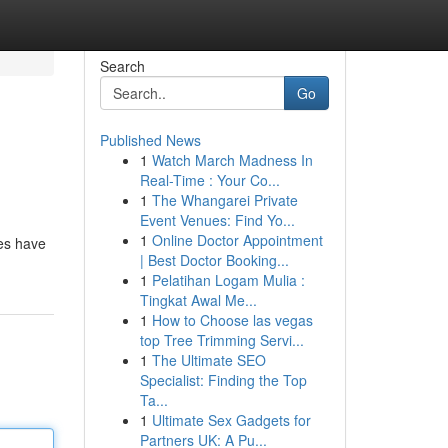
Search
Go
Published News
1
Watch March Madness In
Real-Time : Your Co...
1
The Whangarei Private
Event Venues: Find Yo...
1
Online Doctor Appointment
ies have
| Best Doctor Booking...
1
Pelatihan Logam Mulia :
Tingkat Awal Me...
1
How to Choose las vegas
top Tree Trimming Servi...
1
The Ultimate SEO
Specialist: Finding the Top
Ta...
1
Ultimate Sex Gadgets for
Partners UK: A Pu...