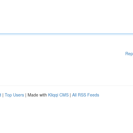
Rep
d
|
Top Users
| Made with
Kliqqi CMS
|
All RSS Feeds