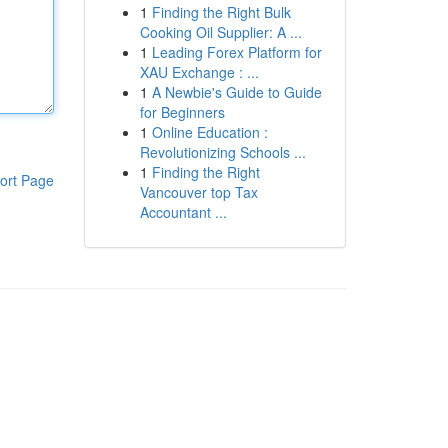
1
Finding the Right Bulk
Cooking Oil Supplier: A ...
1
Leading Forex Platform for
XAU Exchange : ...
1
A Newbie's Guide to Guide
for Beginners
1
Online Education :
Revolutionizing Schools ...
1
Finding the Right
ort Page
Vancouver top Tax
Accountant ...