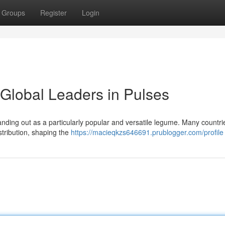
Groups
Register
Login
Global Leaders in Pulses
anding out as a particularly popular and versatile legume. Many countr
tribution, shaping the
https://macieqkzs646691.prublogger.com/profile