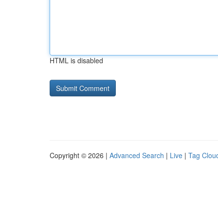
HTML is disabled
Copyright © 2026 |
Advanced Search
|
Live
|
Tag Clou