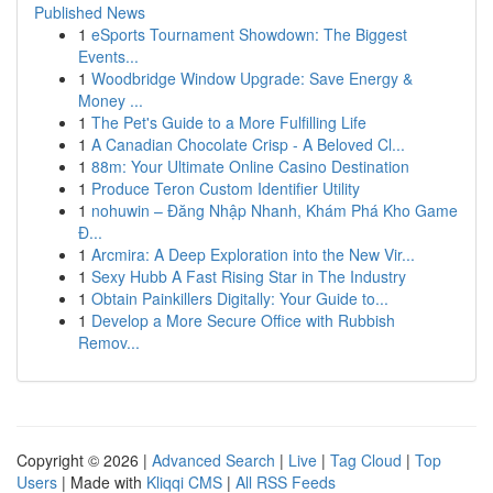
Published News
1
eSports Tournament Showdown: The Biggest
Events...
1
Woodbridge Window Upgrade: Save Energy &
Money ...
1
The Pet's Guide to a More Fulfilling Life
1
A Canadian Chocolate Crisp - A Beloved Cl...
1
88m: Your Ultimate Online Casino Destination
1
Produce Teron Custom Identifier Utility
1
nohuwin – Đăng Nhập Nhanh, Khám Phá Kho Game
Đ...
1
Arcmira: A Deep Exploration into the New Vir...
1
Sexy Hubb A Fast Rising Star in The Industry
1
Obtain Painkillers Digitally: Your Guide to...
1
Develop a More Secure Office with Rubbish
Remov...
Copyright © 2026 |
Advanced Search
|
Live
|
Tag Cloud
|
Top
Users
| Made with
Kliqqi CMS
|
All RSS Feeds