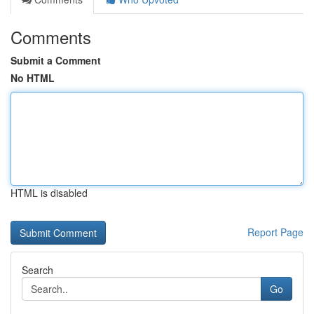
Comments
Submit a Comment
No HTML
HTML is disabled
Report Page
Search
Go