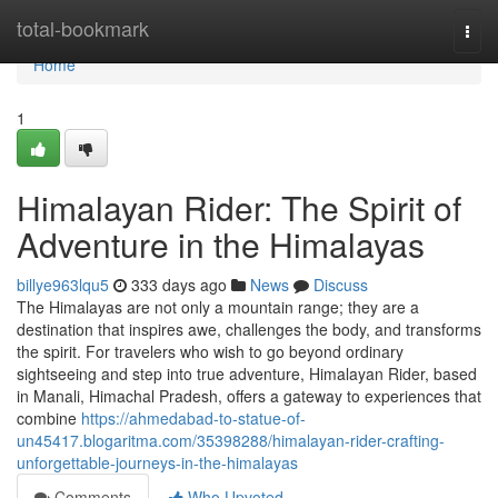
Home
total-bookmark
Togg
navi
Home
1
Himalayan Rider: The Spirit of
Adventure in the Himalayas
billye963lqu5
333 days ago
News
Discuss
The Himalayas are not only a mountain range; they are a
destination that inspires awe, challenges the body, and transforms
the spirit. For travelers who wish to go beyond ordinary
sightseeing and step into true adventure, Himalayan Rider, based
in Manali, Himachal Pradesh, offers a gateway to experiences that
combine
https://ahmedabad-to-statue-of-
un45417.blogaritma.com/35398288/himalayan-rider-crafting-
unforgettable-journeys-in-the-himalayas
Comments
Who Upvoted