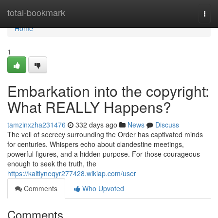
Home
total-bookmark
Togg
navi
Home
1
Embarkation into the copyright:
What REALLY Happens?
tamzinxzha231476
332 days ago
News
Discuss
The veil of secrecy surrounding the Order has captivated minds
for centuries. Whispers echo about clandestine meetings,
powerful figures, and a hidden purpose. For those courageous
enough to seek the truth, the
https://kaitlyneqyr277428.wikiap.com/user
Comments
Who Upvoted
Comments