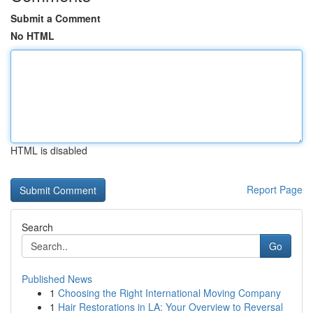
Submit a Comment
No HTML
HTML is disabled
Report Page
Search
Go
Published News
1
Choosing the Right International Moving Company
1
Hair Restorations in LA: Your Overview to Reversal