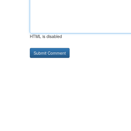
HTML is disabled