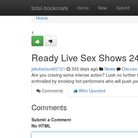
Home
total-bookmark
Home
New
Submit
Home
1
Ready Live Sex Shows 24
jakubafau482721
333 days ago
News
Discuss
Are you craving some intense action? Look no further 
enthralled by smoking hot performers who will push you
Comments
Who Upvoted
Comments
Submit a Comment
No HTML