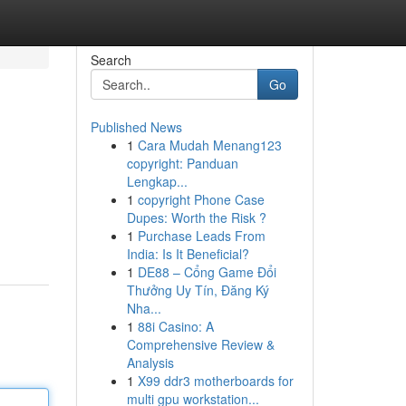
Search
Go
Published News
1
Cara Mudah Menang123
copyright: Panduan
Lengkap...
1
copyright Phone Case
Dupes: Worth the Risk ?
1
Purchase Leads From
India: Is It Beneficial?
1
DE88 – Cổng Game Đổi
Thưởng Uy Tín, Đăng Ký
Nha...
1
88i Casino: A
Comprehensive Review &
Analysis
1
X99 ddr3 motherboards for
multi gpu workstation...