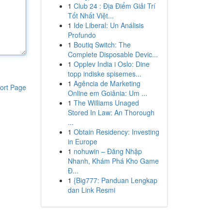
1
Club 24 : Địa Điểm Giải Trí
Tốt Nhất Việt...
1
Ide Liberal: Un Análisis
Profundo
1
Boutiq Switch: The
Complete Disposable Devic...
1
Opplev India i Oslo: Dine
topp indiske spisemes...
1
Agência de Marketing
ort Page
Online em Goiânia: Um ...
1
The Williams Unaged
Stored In Law: An Thorough
...
1
Obtain Residency: Investing
in Europe
1
nohuwin – Đăng Nhập
Nhanh, Khám Phá Kho Game
Đ...
1
{Big777: Panduan Lengkap
dan Link Resmi