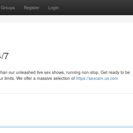
Groups
Register
Login
/7
than our unleashed live sex shows, running non-stop. Get ready to be
r limits. We offer a massive selection of
https://sexcam.us.com