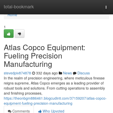
Home
total-bookmark
Togg
navi
Home
1
Atlas Copco Equipment:
Fueling Precision
Manufacturing
stevedpiv874878
332 days ago
News
Discuss
In the realm of precision engineering, where meticulous finesse
reigns supreme, Atlas Copco emerges as a leading provider of
robust tools and solutions. From cutting operations to assembly
and finishing processes,
https://theonbgm886461.blogcudinti.com/37159207/atlas-copco-
equipment-fueling-precision-manufacturing
Comments
Who Upvoted