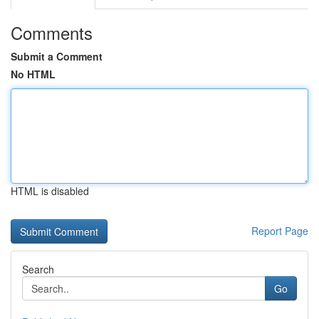
Comments
Submit a Comment
No HTML
HTML is disabled
Report Page
Search
Go