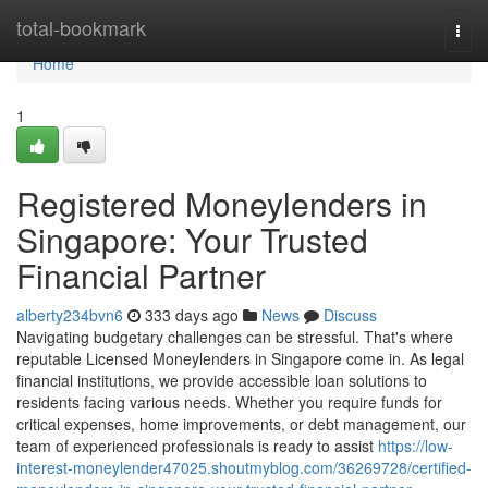
Home
total-bookmark
Togg
navi
Home
1
Registered Moneylenders in
Singapore: Your Trusted
Financial Partner
alberty234bvn6
333 days ago
News
Discuss
Navigating budgetary challenges can be stressful. That's where
reputable Licensed Moneylenders in Singapore come in. As legal
financial institutions, we provide accessible loan solutions to
residents facing various needs. Whether you require funds for
critical expenses, home improvements, or debt management, our
team of experienced professionals is ready to assist
https://low-
interest-moneylender47025.shoutmyblog.com/36269728/certified-