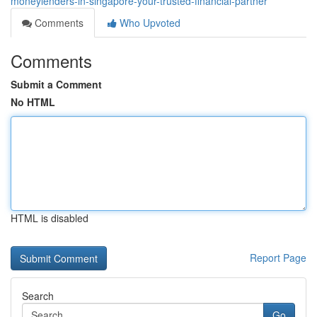
moneylenders-in-singapore-your-trusted-financial-partner
Comments
Who Upvoted
Comments
Submit a Comment
No HTML
HTML is disabled
Report Page
Search
Go