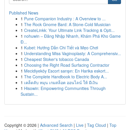
Published News
1
Pune Companion Industry : A Overview to ...
1
The Rock Gnome Bard: A Stone-Cold Musician
1
CreateLinkk: Your Ultimate Link Tracking & Opti...
1
nohuwin – Đăng Nhập Nhanh, Khám Phá Kho Game
Đ...
1
Kubet: Hướng Dẫn Chi Tiết và Mẹo Chơi
1
Understanding Miss Vaginoplasty: A Comprehensiv...
1
Cheapest Stoker's tobacco Canada
1
Choosing the Right Road Surfacing Contractor
1
Mecidiyeköy Escort sarışın: En Harika eskort...
1
The Complete Handbook to Electric Body A...
1
เคล็ดลับ หมุน เกมสล็อต ออนไลน์ ให้ มีเงิน
1
Hisowin: Empowering Communities Through
Sustain...
Copyright © 2026 |
Advanced Search
|
Live
|
Tag Cloud
|
Top