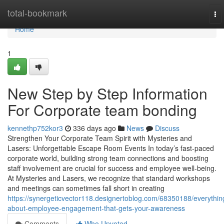
Home
total-bookmark
To
nav
Home
1
New Step by Step Information
For Corporate team bonding
kennethp752kor3
336 days ago
News
Discuss
Strengthen Your Corporate Team Spirit with Mysteries and
Lasers: Unforgettable Escape Room Events In today’s fast-paced
corporate world, building strong team connections and boosting
staff involvement are crucial for success and employee well-being.
At Mysteries and Lasers, we recognize that standard workshops
and meetings can sometimes fall short in creating
https://synergeticvector118.designertoblog.com/68350188/everythin
about-employee-engagement-that-gets-your-awareness
Comments
Who Upvoted