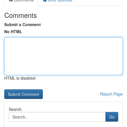
Comments
Submit a Comment
No HTML
HTML is disabled
Report Page
Search
Go