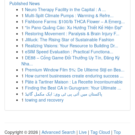
Published News
1
Neuro Therapy Facility in the Capital : A ...
1
Multi-Split Climate Pumps : Warming & Refre...
1
Fishbone Farms: $100/lb THCA Flower – A Emerg...
1
"In Pano Quảng Cáo: Xu Hướng Thiết Kế Hiện Đại"
1
Restoring Movement : Paralysis & Brain Injury F...
1
Jililuck: The Rising Star of Sustainable Fashion
1
Realizing Visions: Your Resource to Building Dr...
1
eSIM Speed Evaluation : Practical Functiona...
1
DE88 – Cổng Game Đổi Thưởng Uy Tín, Đăng Ký
Nha...
1
Premium Window Film 5%: De Ultieme Stijl en Bes...
1
How current businesses create enduring success ...
1
Pâte à Tartiner Maison : La Recette Incontournable
1
Finding the Best CA in Gurugram: Your Ultimate ...
1
پاکستان میں آئی پی ٹی وی: ایک مکمل گائیڈ
1
towing and recovery
Copyright © 2026 |
Advanced Search
|
Live
|
Tag Cloud
|
Top