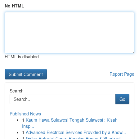
No HTML
HTML is disabled
Report Page
Search
Go
Published News
1
Kaum Hawa Sulawesi Tengah Sulawesi : Kisah
Insp...
1
Advanced Electrical Services Provided by a Know...
1
{Frive Referral Code: Receive Bonus & Share wit...