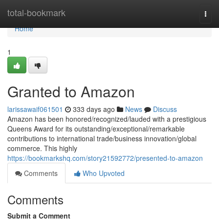
Home
total-bookmark
Togg
navi
Home
1
Granted to Amazon
larissawaif061501
333 days ago
News
Discuss
Amazon has been honored/recognized/lauded with a prestigious
Queens Award for its outstanding/exceptional/remarkable
contributions to international trade/business innovation/global
commerce. This highly
https://bookmarkshq.com/story21592772/presented-to-amazon
Comments
Who Upvoted
Comments
Submit a Comment