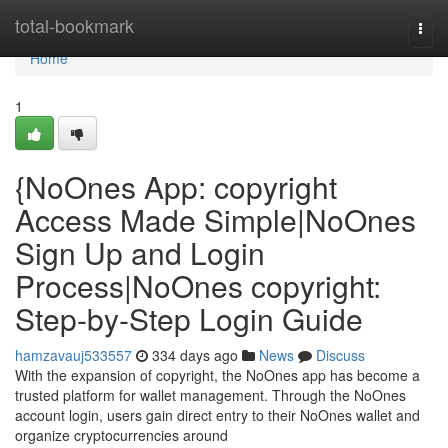
Home
total-bookmark
Togg
navi
Home
1
{NoOnes App: copyright
Access Made Simple|NoOnes
Sign Up and Login
Process|NoOnes copyright:
Step-by-Step Login Guide
hamzavauj533557
334 days ago
News
Discuss
With the expansion of copyright, the NoOnes app has become a
trusted platform for wallet management. Through the NoOnes
account login, users gain direct entry to their NoOnes wallet and
organize cryptocurrencies around