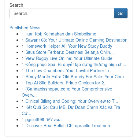
Search
Go
Published News
1
Ikan Koi: Keindahan dan Simbolisme
1
Sawan168: Your Ultimate Online Gaming Destination
1
Homework Helper AI: Your New Study Buddy
1
Situs Store Terbaru: Destinasi Belanja Onlin...
1
View Rugby Live Online: Your Ultimate Guide
1
Đồng phục Spa: Bí quyết tạo dựng thương hiệu ch...
1
The Law Chambers: Your Lawful Partner in ...
1
Rémy Martin Extra Old Brandy For Sale: Your Com...
1
Top AI Site Builders: Prime Choices for 2...
1
{Cannabisshopau.com: Your Comprehensive
Overv...
1
Clinical Billing and Coding: Your Overview to T...
1
Kết Quả Soi Cầu MB: Dự Đoán Chính Xác và Tra
Cứ...
1
pgslot999 วิธีติดต่อ
1
Discover Real Relief: Chiropractic Treatmen...