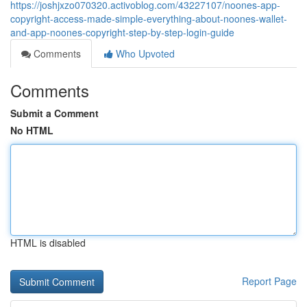
https://joshjxzo070320.activoblog.com/43227107/noones-app-
copyright-access-made-simple-everything-about-noones-wallet-
and-app-noones-copyright-step-by-step-login-guide
Comments
Who Upvoted
Comments
Submit a Comment
No HTML
HTML is disabled
Report Page