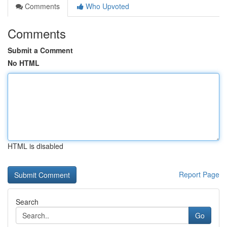
Comments
Who Upvoted
Comments
Submit a Comment
No HTML
HTML is disabled
Report Page
Search
Go