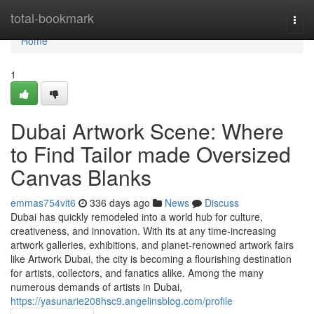
Home
total-bookmark
Togg
navi
Home
1
Dubai Artwork Scene: Where
to Find Tailor made Oversized
Canvas Blanks
emmas754vit6
336 days ago
News
Discuss
Dubai has quickly remodeled into a world hub for culture,
creativeness, and innovation. With its at any time-increasing
artwork galleries, exhibitions, and planet-renowned artwork fairs
like Artwork Dubai, the city is becoming a flourishing destination
for artists, collectors, and fanatics alike. Among the many
numerous demands of artists in Dubai,
https://yasunarie208hsc9.angelinsblog.com/profile