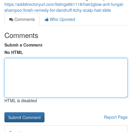
https://adddirectoryurl.com/listings861118/hair2glow-anti-fungal-
shampoo-finish-remedy-for-dandruff-itchy-scalp-hair-slide
Comments
Who Upvoted
Comments
Submit a Comment
No HTML
HTML is disabled
Report Page