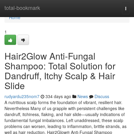
Home
total-bookmark
Togg
navi
Home
1
Hair2Glow Anti-Fungal
Shampoo: Total Solution for
Dandruff, Itchy Scalp & Hair
Slide
rudyardu235nom7
334 days ago
News
Discuss
A nutritious scalp forms the foundation of vibrant, resilient hair.
Nevertheless Many of us grapple with persistent challenges like
dandruff, itchiness, flaking, and hair slide—usually indications of
fundamental fungal imbalances. Left unaddressed, these scalp
problems can worsen, leading to inflammation, brittle strands, as
well as hair reduction. Hair2Glow® Anti-Fungal Shampoo