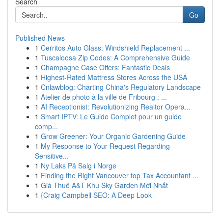
Search
Go
Published News
1
Cerritos Auto Glass: Windshield Replacement ...
1
Tuscaloosa Zip Codes: A Comprehensive Guide
1
Champagne Case Offers: Fantastic Deals
1
Highest-Rated Mattress Stores Across the USA
1
Cnlawblog: Charting China's Regulatory Landscape
1
Atelier de photo à la ville de Fribourg : ...
1
AI Receptionist: Revolutionizing Realtor Opera...
1
Smart IPTV: Le Guide Complet pour un guide
comp...
1
Grow Greener: Your Organic Gardening Guide
1
My Response to Your Request Regarding
Sensitive...
1
Ny Laks På Salg i Norge
1
Finding the Right Vancouver top Tax Accountant ...
1
Giá Thuê A&T Khu Sky Garden Mới Nhất
1
{Craig Campbell SEO: A Deep Look