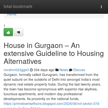
Home
total-bookmark
Togg
navi
Home
1
House in Gurgaon – An
extensive Guideline to Housing
Alternatives
norahm023gge3
334 days ago
News
Discuss
Gurgaon, formally called Gurugram, has transformed from the
quiet suburb on the outskirts of Delhi into amongst India’s most
dynamic real estate property hubs. During the last twenty years,
the town has become synonymous with superior-rise skylines,
luxurious apartments, and modern day professional
developments. Its proximity on the national funds,
https://primelowrisefloors.blogspot.com/2025/06/rof-sector-37d-