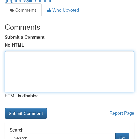
gurgaon-skyline-of.html
Comments
Who Upvoted
Comments
Submit a Comment
No HTML
HTML is disabled
Report Page
Search
Go