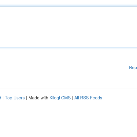
Rep
d
|
Top Users
| Made with
Kliqqi CMS
|
All RSS Feeds