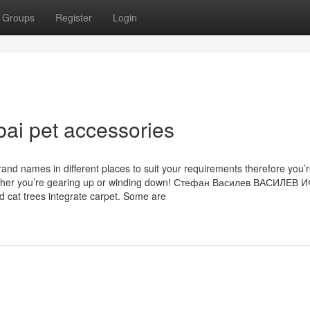
Groups
Register
Login
bai pet accessories
and names in different places to suit your requirements therefore you’
f whether you’re gearing up or winding down! Стефан Василев ВАСИЛЕВ 
 cat trees integrate carpet. Some are