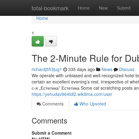
Home
total-bookmark
Home
New
Submit
Home
1
The 2-Minute Rule for Du
richardj553jug1
335 days ago
News
Discuss
We operate with unbiased and well-recognized hotel br
certain an excellent evening’s rest, irrespective o
с-я „Естетика” Естетика Some cat scratching posts and
https://yehudav964tdl2.wikilima.com/user
Comments
Who Upvoted
Comments
Submit a Comment