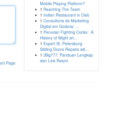
Mobile Playing Platform?
1
Reaching The Team
1
Indian Restaurant in Oslo
1
Consultoria de Marketing
Digital em Goiânia: ...
1
Peruvian Fighting Cocks : A
History of Might an...
1
Expert St. Petersburg
Sliding Doors Repairs wit...
1
{Big777: Panduan Lengkap
dan Link Resmi
ort Page