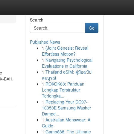
Search
Go
Published News
1
{Joint Genesis: Reveal
Effortless Motion?
1
Navigating Psychological
Evaluations in California
1
Thailand eSIM: คู่มือฉบับ
re
สมบูรณ์
ИФ-БАН,
1
ROKOK88: Panduan
Lengkap Terstruktur
Terlengka...
1
Replacing Your DC97-
16350E Samsung Washer
Dampe...
1
Australian Menswear: A
Guide
1
Gamo888: The Ultimate