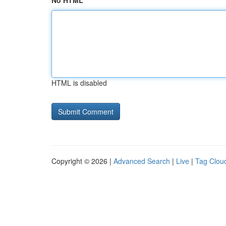
No HTML
HTML is disabled
Copyright © 2026 |
Advanced Search
|
Live
|
Tag Clou