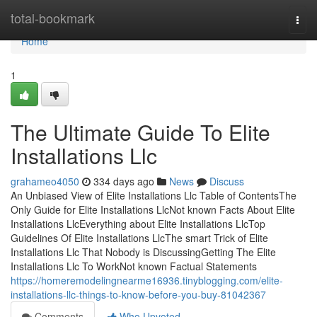
Home
total-bookmark
Togg
navi
Home
1
The Ultimate Guide To Elite
Installations Llc
grahameo4050
334 days ago
News
Discuss
An Unbiased View of Elite Installations Llc Table of ContentsThe
Only Guide for Elite Installations LlcNot known Facts About Elite
Installations LlcEverything about Elite Installations LlcTop
Guidelines Of Elite Installations LlcThe smart Trick of Elite
Installations Llc That Nobody is DiscussingGetting The Elite
Installations Llc To WorkNot known Factual Statements
https://homeremodelingnearme16936.tinyblogging.com/elite-
installations-llc-things-to-know-before-you-buy-81042367
Comments
Who Upvoted