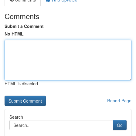
Comments
Submit a Comment
No HTML
HTML is disabled
Report Page
Search
Go