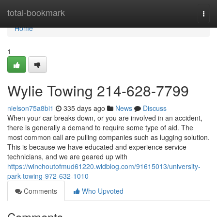
Home
total-bookmark
Togg
navi
Home
1
Wylie Towing 214-628-7799
nielson75a8bi1
335 days ago
News
Discuss
When your car breaks down, or you are involved in an accident,
there is generally a demand to require some type of aid. The
most common call are pulling companies such as lugging solution.
This is because we have educated and experience service
technicians, and we are geared up with
https://winchoutofmud61220.widblog.com/91615013/university-
park-towing-972-632-1010
Comments
Who Upvoted
Comments