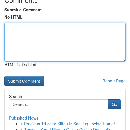
Submit a Comment
No HTML
HTML is disabled
Report Page
Search
Go
Published News
1
Precious Tri-color Kitten Is Seeking Loving Home!
1
Tpower: Your Ultimate Online Casino Destination