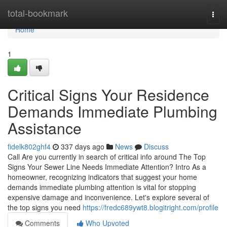
Home
total-bookmark
Togg
navi
Home
1
Critical Signs Your Residence
Demands Immediate Plumbing
Assistance
fidelk802ghf4
337 days ago
News
Discuss
Call Are you currently in search of critical info around The Top
Signs Your Sewer Line Needs Immediate Attention? Intro As a
homeowner, recognizing indicators that suggest your home
demands immediate plumbing attention is vital for stopping
expensive damage and inconvenience. Let's explore several of
the top signs you need
https://fredc689ywt8.blogitright.com/profile
Comments
Who Upvoted