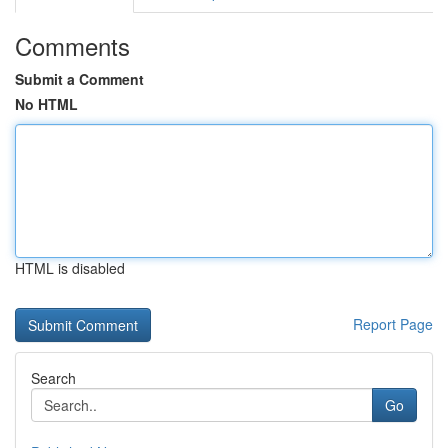
Comments
Submit a Comment
No HTML
HTML is disabled
Report Page
Search
Go