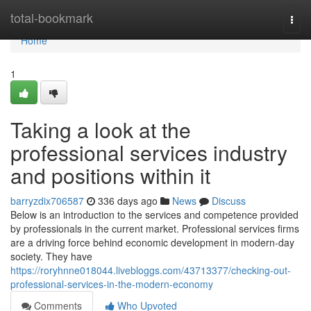
Home
total-bookmark
Togg
navi
Home
1
Taking a look at the
professional services industry
and positions within it
barryzdix706587
336 days ago
News
Discuss
Below is an introduction to the services and competence provided
by professionals in the current market. Professional services firms
are a driving force behind economic development in modern-day
society. They have
https://roryhnne018044.livebloggs.com/43713377/checking-out-
professional-services-in-the-modern-economy
Comments
Who Upvoted