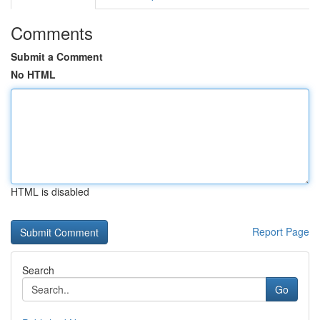
Comments
Submit a Comment
No HTML
HTML is disabled
Report Page
Search
Go