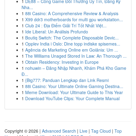
1
DE88 – Cổng Game Đổi Thưởng Uy Tín, Đăng Ký
Nha...
1
88i Casino: A Comprehensive Review & Analysis
1
X99 ddr3 motherboards for multi gpu workstation...
1
Club 24 : Địa Điểm Giải Trí Tốt Nhất Việt...
1
Ide Liberal: Un Análisis Profundo
1
Boutiq Switch: The Complete Disposable Devic...
1
Opplev India i Oslo: Dine topp indiske spisemes...
1
Agência de Marketing Online em Goiânia: Um ...
1
The Williams Unaged Stored In Law: An Thorough ...
1
Obtain Residency: Investing in Europe
1
nohuwin – Đăng Nhập Nhanh, Khám Phá Kho Game
Đ...
1
{Big777: Panduan Lengkap dan Link Resmi
1
88i Casino: Your Ultimate Online Gaming Destina...
1
Meme Download: Your Ultimate Guide to This Year
1
Download YouTube Clips: Your Complete Manual
Copyright © 2026 |
Advanced Search
|
Live
|
Tag Cloud
|
Top