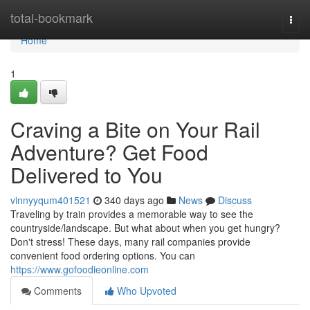
Home
total-bookmark
Togg
navi
Home
1
Craving a Bite on Your Rail
Adventure? Get Food
Delivered to You
vinnyyqum401521
340 days ago
News
Discuss
Traveling by train provides a memorable way to see the
countryside/landscape. But what about when you get hungry?
Don't stress! These days, many rail companies provide
convenient food ordering options. You can
https://www.gofoodieonline.com
Comments
Who Upvoted