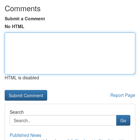
Comments
Submit a Comment
No HTML
HTML is disabled
Report Page
Search
Go
Published News