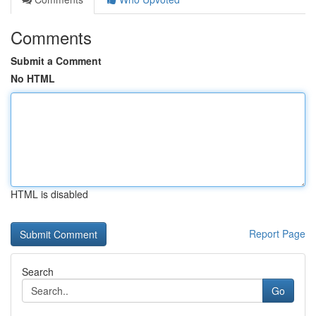
Comments
Submit a Comment
No HTML
HTML is disabled
Report Page
Search
Go