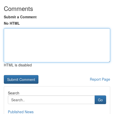
Comments
Submit a Comment
No HTML
HTML is disabled
Report Page
Search
Go
Published News