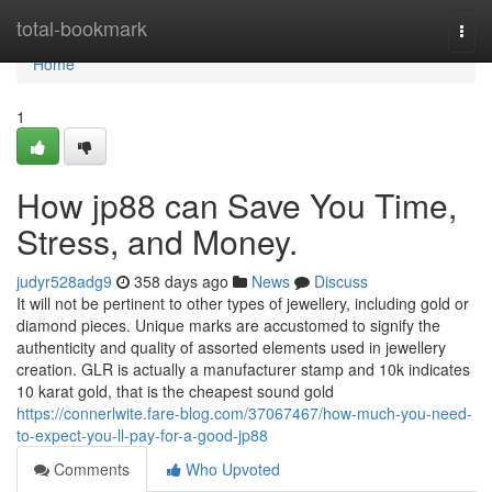
Home
total-bookmark
Togg
navi
Home
1
How jp88 can Save You Time,
Stress, and Money.
judyr528adg9
358 days ago
News
Discuss
It will not be pertinent to other types of jewellery, including gold or
diamond pieces. Unique marks are accustomed to signify the
authenticity and quality of assorted elements used in jewellery
creation. GLR is actually a manufacturer stamp and 10k indicates
10 karat gold, that is the cheapest sound gold
https://connerlwite.fare-blog.com/37067467/how-much-you-need-
to-expect-you-ll-pay-for-a-good-jp88
Comments
Who Upvoted