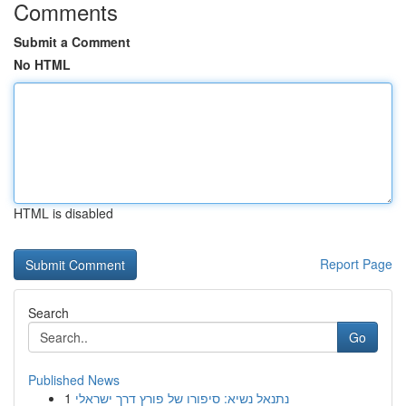
Comments
Submit a Comment
No HTML
HTML is disabled
Report Page
Search
Go
Published News
1
נתנאל נשיא: סיפורו של פורץ דרך ישראלי