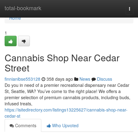
Home
total-bookmark
Togg
navi
Home
1
Cannabis Shop Near Cedar
Street
finnianibse553128
358 days ago
News
Discuss
Do you in need of a premier recreational dispensary near Cedar
St, Seattle, WA? You’ve come to the right place! We offers a
premier selection of premium cannabis products, including buds,
infused treats,
https://isitedirectory.com/listings13225627/cannabis-shop-near-
cedar-st
Comments
Who Upvoted