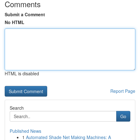
Comments
Submit a Comment
No HTML
HTML is disabled
Report Page
Search
Go
Published News
1
Automated Shade Net Making Machines: A