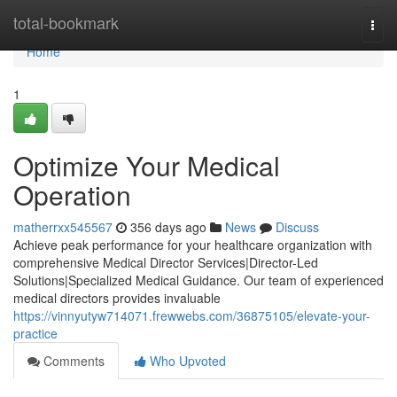
Home
total-bookmark
Togg
navi
Home
1
Optimize Your Medical
Operation
matherrxx545567
356 days ago
News
Discuss
Achieve peak performance for your healthcare organization with
comprehensive Medical Director Services|Director-Led
Solutions|Specialized Medical Guidance. Our team of experienced
medical directors provides invaluable
https://vinnyutyw714071.frewwebs.com/36875105/elevate-your-
practice
Comments
Who Upvoted