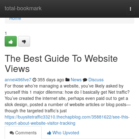
Home
total-bookmark
Togg
navi
Home
1
The Best Guide To Website
Views
annei496fve7
355 days ago
News
Discuss
For those who’re managing a website, you’ve likely asked by
yourself this 1 major dilemma: how do I basically get Net traffic?
You’ve created the internet site, perhaps even paid out to get a
slick design, posted a number of website articles or blog posts—
though the targeted traffic’s just
https://buysitetraffic33210.thechapblog.com/35881622/see-this-
report-about-website-visitor-tracking
Comments
Who Upvoted