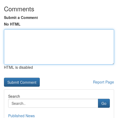
Comments
Submit a Comment
No HTML
HTML is disabled
Report Page
Search
Go
Published News